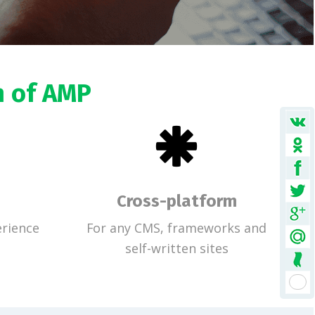
n of AMP
Cross-platform
rience
For any CMS, frameworks and
self-written sites