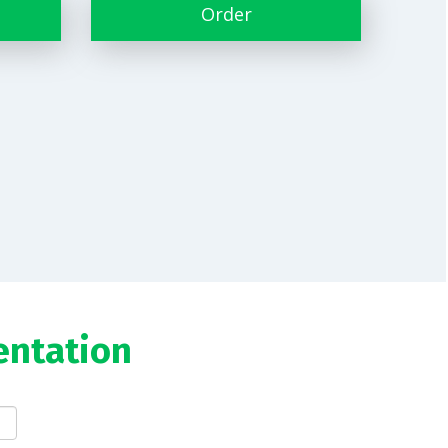
Order
entation