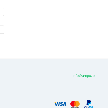
info@ampo.io