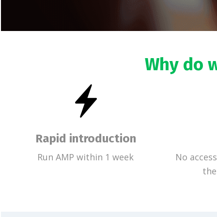
Why do w
Rapid introduction
Run AMP within 1 week
No access
the