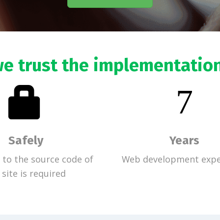
e trust the implementatio
7
Safely
Years
 to the source code of
Web development expe
 site is required