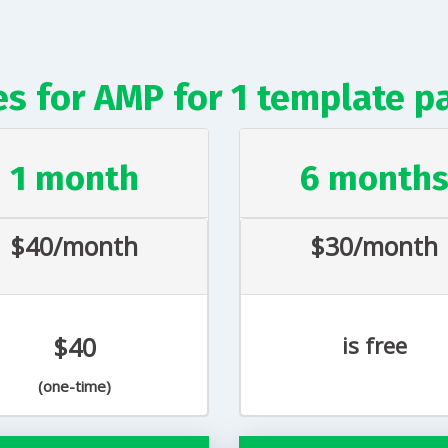
es for AMP for 1 template p
1 month
6 month
$40/month
$30/month
$40
is free
(one-time)