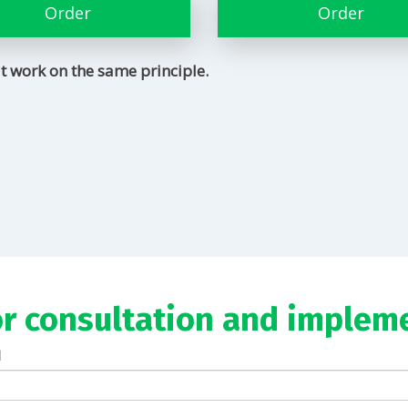
Order
Order
t work on the same principle.
or consultation and implem
l