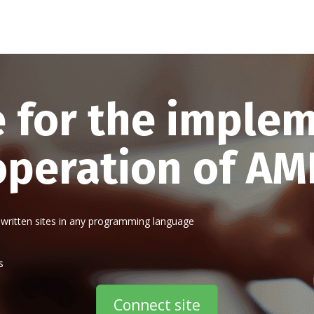
e for the imple
operation of AM
written sites in any programming language
s
Connect site