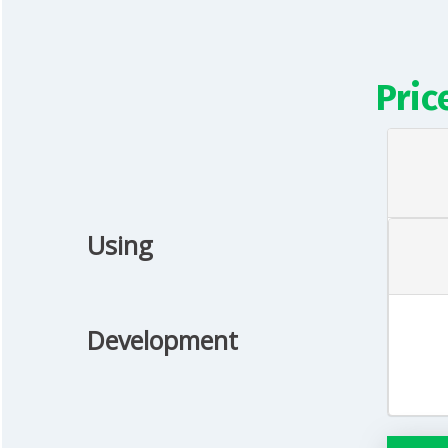
Pric
Using
Development