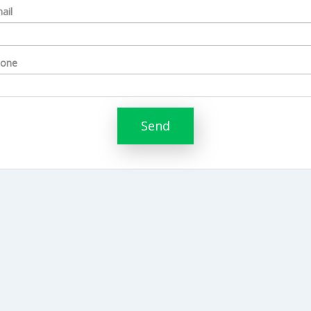
ail
one
Send