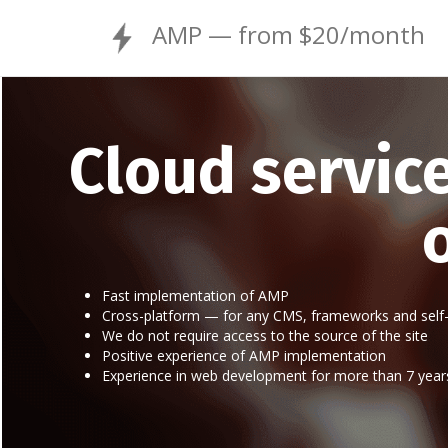
AMP — from $20/month
Cloud servic
Fast implementation of AMP
Cross-platform — for any CMS, frameworks and self-
We do not require access to the source of the site
Positive experience of AMP implementation
Experience in web development for more than 7 year