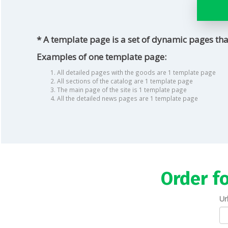
* A template page is a set of dynamic pages tha
Examples of one template page:
All detailed pages with the goods are 1 template page
All sections of the catalog are 1 template page
The main page of the site is 1 template page
All the detailed news pages are 1 template page
Order f
Ur