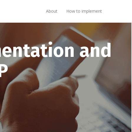
About
How to implement
mentation and
P