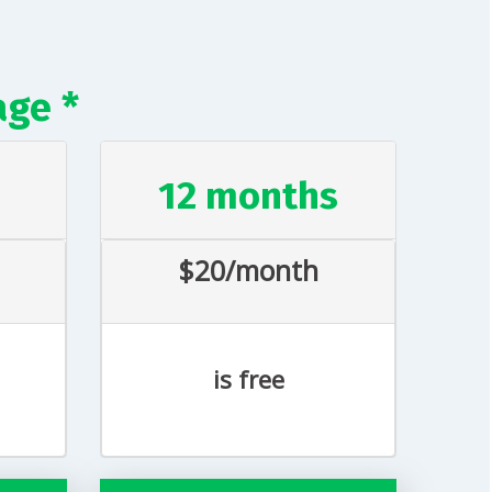
age *
s
12 months
$20/month
is free