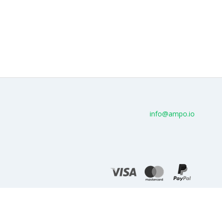
info@ampo.io
© AMPo.io 2026 - Cloud service for AMP
Terms of use
Privacy policy