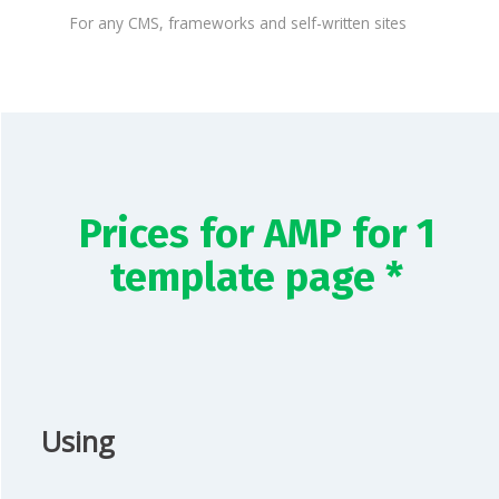
For any CMS, frameworks and self-written sites
Prices for AMP for 1
template page *
Using