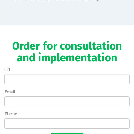
Order for consultation
and implementation
Url
Email
Phone