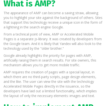
What is AMP?
The appearance of AMP can become a saving straw, allowing
you to highlight your site against the background of others. Sites
that support this technology receive a unique icon in the form of
a lightning in the search engine Google.
From a technical point of view, AMP or Accelerated Mobile
Pages is a separate js-library. It was created by developers from
the Google team. And it is likely that Yandex will also look to the
technology used by the "older brother."
Google already highlights the priority for pages with AMP,
artificially raising them in search results. For site owners, this
mechanism allows you to get more mobile traffic.
AMP requires the creation of pages with a special layout, in
which there are no third-party scripts, page design elements,
and the like. The user can view the site with the technology
Accelerated Mobile Pages directly in the issuance, so the
developers have laid out a limited functionality, which implies
the layout of only the necessary elements: images and text.