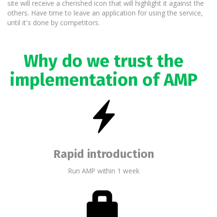
site will receive a cherished icon that will highlight it against the
others. Have time to leave an application for using the service,
until it's done by competitors.
Why do we trust the
implementation of AMP
Rapid introduction
Run AMP within 1 week