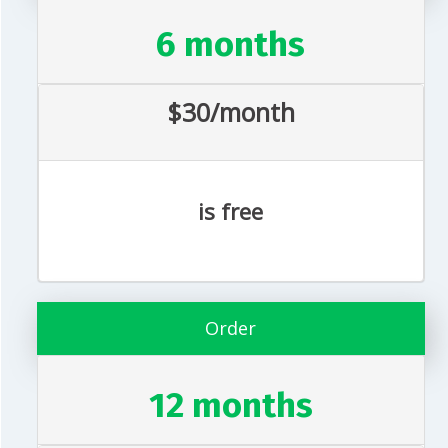
6 months
$30/month
is free
Order
12 months