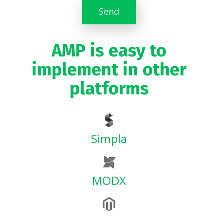
Send
AMP is easy to
implement in other
platforms
Simpla
MODX