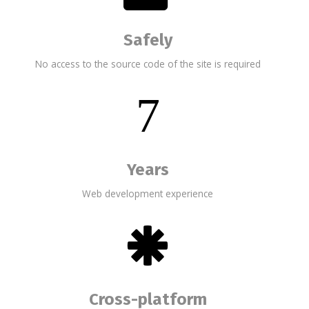
Safely
No access to the source code of the site is required
7
Years
Web development experience
Cross-platform