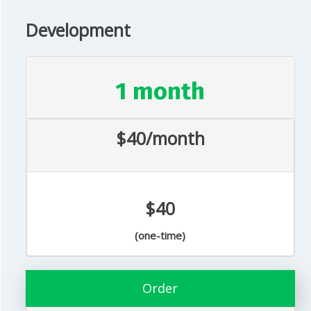
Development
1 month
$40/month
$40
(one-time)
Order