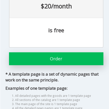
$20/month
is free
Order
* A template page is a set of dynamic pages that
work on the same principle.
Examples of one template page:
All detailed pages with the goods are 1 template page
All sections of the catalog are 1 template page
The main page of the site is 1 template page
All the detailed news pages are 1 template page