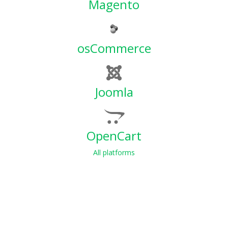
Magento
osCommerce
Joomla
OpenCart
All platforms