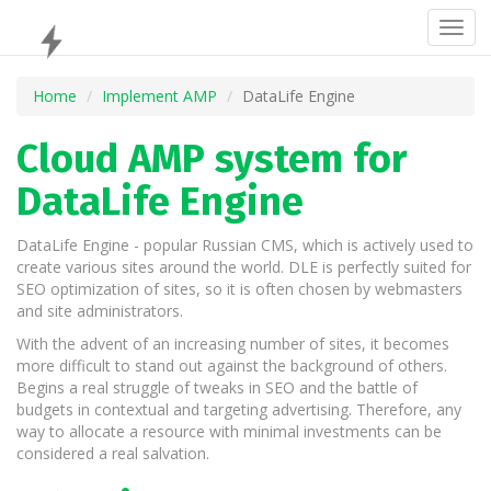
Togg
navig
Home
Implement AMP
DataLife Engine
Cloud AMP system for
DataLife Engine
DataLife Engine - popular Russian CMS, which is actively used to
create various sites around the world. DLE is perfectly suited for
SEO optimization of sites, so it is often chosen by webmasters
and site administrators.
With the advent of an increasing number of sites, it becomes
more difficult to stand out against the background of others.
Begins a real struggle of tweaks in SEO and the battle of
budgets in contextual and targeting advertising. Therefore, any
way to allocate a resource with minimal investments can be
considered a real salvation.