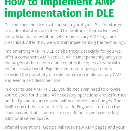
How to implement AMP
implementation in DLE
Get the cherished icon, of course, a good goal. But for starters,
site administrators are offered to familiarize themselves with
the official documentation, where necessary AMP-tags are
prescribed. After that, we will start implementing the technology.
Implementing AMP in DLE can be tricky. Especially for you we
offer a convenient AMP-service, which independently analyzes
the pages of the resource and creates its copies already with
the necessary layout. Experienced team of programmers
provided the possibility of code integration in almost any CMS
and even a self-described site.
In order to use AMP in DLE, you do not even need to provide
source code for the site. All necessary operations are performed
on the fly and resource users will not notice any changes. The
AMP-copy of the site on the DataLife Engine is stored on the
cloud server, that is, administrators do not even have to buy
additional server space.
After all operations, Google will index new AMP pages and your