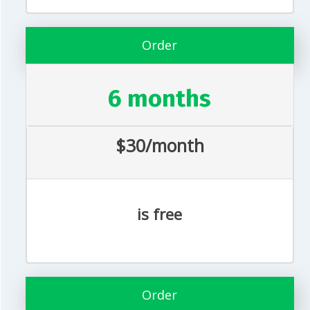
Order
6 months
$30/month
is free
Order