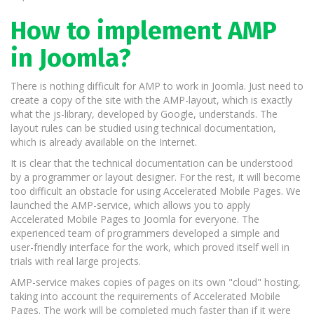
How to implement AMP
in Joomla?
There is nothing difficult for AMP to work in Joomla. Just need to
create a copy of the site with the AMP-layout, which is exactly
what the js-library, developed by Google, understands. The
layout rules can be studied using technical documentation,
which is already available on the Internet.
It is clear that the technical documentation can be understood
by a programmer or layout designer. For the rest, it will become
too difficult an obstacle for using Accelerated Mobile Pages. We
launched the AMP-service, which allows you to apply
Accelerated Mobile Pages to Joomla for everyone. The
experienced team of programmers developed a simple and
user-friendly interface for the work, which proved itself well in
trials with real large projects.
AMP-service makes copies of pages on its own "cloud" hosting,
taking into account the requirements of Accelerated Mobile
Pages. The work will be completed much faster than if it were