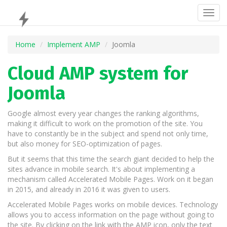
Togg
navig
Home
Implement AMP
Joomla
Cloud AMP system for
Joomla
Google almost every year changes the ranking algorithms,
making it difficult to work on the promotion of the site. You
have to constantly be in the subject and spend not only time,
but also money for SEO-optimization of pages.
But it seems that this time the search giant decided to help the
sites advance in mobile search. It's about implementing a
mechanism called Accelerated Mobile Pages. Work on it began
in 2015, and already in 2016 it was given to users.
Accelerated Mobile Pages works on mobile devices. Technology
allows you to access information on the page without going to
the site. By clicking on the link with the AMP icon, only the text