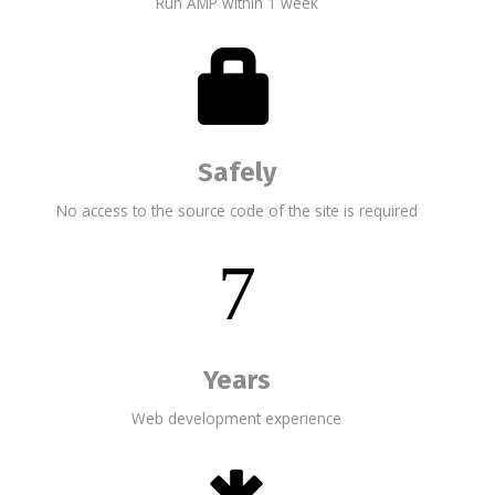
Run AMP within 1 week
Safely
No access to the source code of the site is required
7
Years
Web development experience