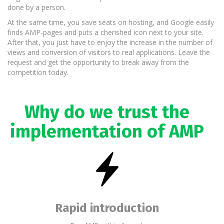
done by a person.
At the same time, you save seats on hosting, and Google easily
finds AMP-pages and puts a cherished icon next to your site.
After that, you just have to enjoy the increase in the number of
views and conversion of visitors to real applications. Leave the
request and get the opportunity to break away from the
competition today.
Why do we trust the
implementation of AMP
Rapid introduction