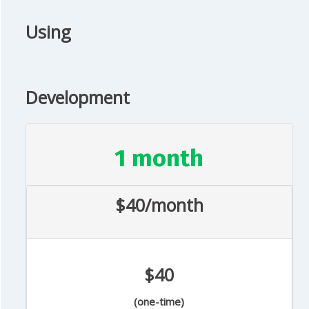
Using
Development
1 month
$40/month
$40
(one-time)