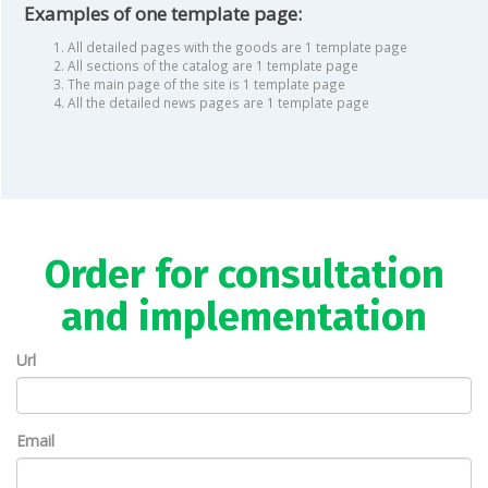
Examples of one template page:
All detailed pages with the goods are 1 template page
All sections of the catalog are 1 template page
The main page of the site is 1 template page
All the detailed news pages are 1 template page
Order for consultation
and implementation
Url
Email