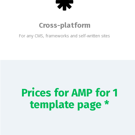
Cross-platform
For any CMS, frameworks and self-written sites
Prices for AMP for 1
template page *