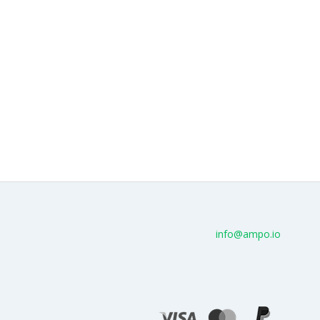
info@ampo.io