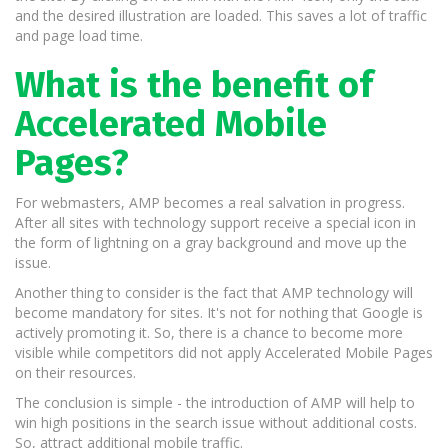
and the desired illustration are loaded. This saves a lot of traffic
and page load time.
What is the benefit of
Accelerated Mobile
Pages?
For webmasters, AMP becomes a real salvation in progress.
After all sites with technology support receive a special icon in
the form of lightning on a gray background and move up the
issue.
Another thing to consider is the fact that AMP technology will
become mandatory for sites. It's not for nothing that Google is
actively promoting it. So, there is a chance to become more
visible while competitors did not apply Accelerated Mobile Pages
on their resources.
The conclusion is simple - the introduction of AMP will help to
win high positions in the search issue without additional costs.
So, attract additional mobile traffic.