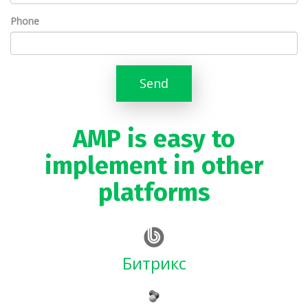
Phone
Send
AMP is easy to
implement in other
platforms
Битрикс