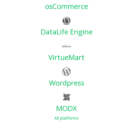
osCommerce
DataLife Engine
VirtueMart
Wordpress
MODX
All platforms