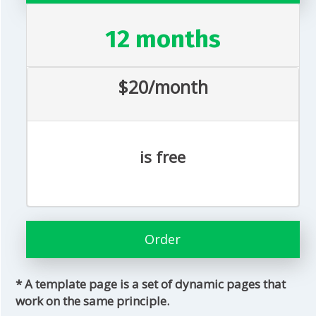
12 months
$20/month
is free
Order
* A template page is a set of dynamic pages that
work on the same principle.