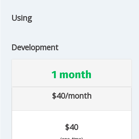
Using
Development
1 month
$40/month
$40