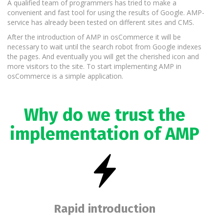
A qualified team of programmers has tried to make a
convenient and fast tool for using the results of Google. AMP-
service has already been tested on different sites and CMS.
After the introduction of AMP in osCommerce it will be
necessary to wait until the search robot from Google indexes
the pages. And eventually you will get the cherished icon and
more visitors to the site. To start implementing AMP in
osCommerce is a simple application.
Why do we trust the
implementation of AMP
Rapid introduction