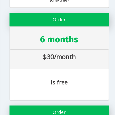
(one-time)
Order
6 months
$30/month
is free
Order