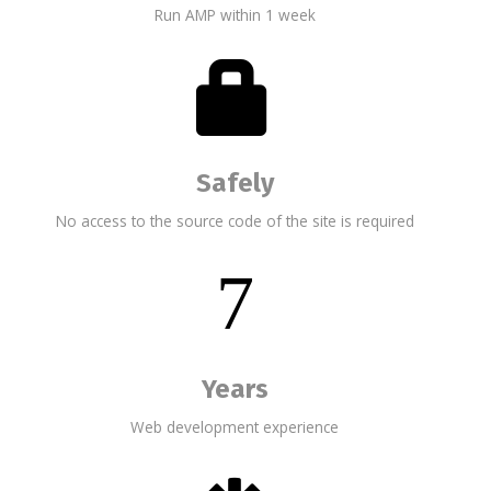
Run AMP within 1 week
Safely
No access to the source code of the site is required
7
Years
Web development experience