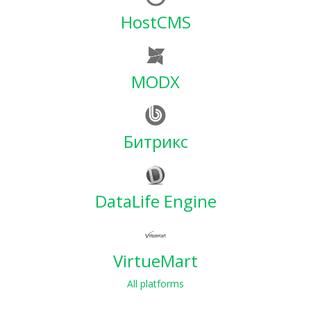
HostCMS
MODX
Битрикс
DataLife Engine
VirtueMart
All platforms