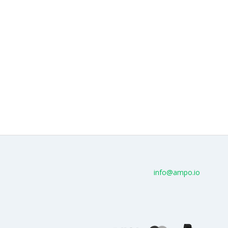
info@ampo.io