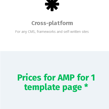
Cross-platform
For any CMS, frameworks and self-written sites
Prices for AMP for 1
template page *