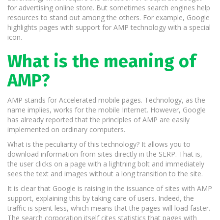
for advertising online store. But sometimes search engines help
resources to stand out among the others. For example, Google
highlights pages with support for AMP technology with a special
icon.
What is the meaning of
AMP?
AMP stands for Accelerated mobile pages. Technology, as the
name implies, works for the mobile Internet. However, Google
has already reported that the principles of AMP are easily
implemented on ordinary computers.
What is the peculiarity of this technology? It allows you to
download information from sites directly in the SERP. That is,
the user clicks on a page with a lightning bolt and immediately
sees the text and images without a long transition to the site.
It is clear that Google is raising in the issuance of sites with AMP
support, explaining this by taking care of users. Indeed, the
traffic is spent less, which means that the pages will load faster.
The search corporation itself cites statistics that pages with