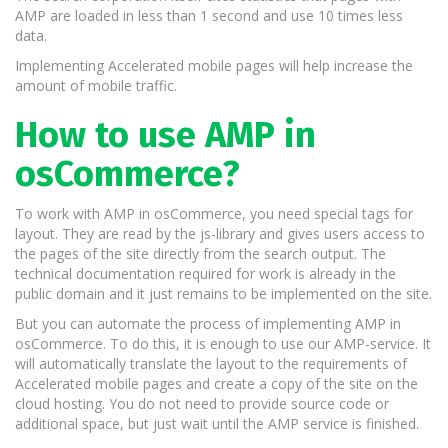
AMP are loaded in less than 1 second and use 10 times less
data.
Implementing Accelerated mobile pages will help increase the
amount of mobile traffic.
How to use AMP in
osCommerce?
To work with AMP in osCommerce, you need special tags for
layout. They are read by the js-library and gives users access to
the pages of the site directly from the search output. The
technical documentation required for work is already in the
public domain and it just remains to be implemented on the site.
But you can automate the process of implementing AMP in
osCommerce. To do this, it is enough to use our AMP-service. It
will automatically translate the layout to the requirements of
Accelerated mobile pages and create a copy of the site on the
cloud hosting. You do not need to provide source code or
additional space, but just wait until the AMP service is finished.