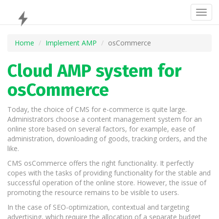
Togg
navig
Home
Implement AMP
osCommerce
Cloud AMP system for
osCommerce
Today, the choice of CMS for e-commerce is quite large.
Administrators choose a content management system for an
online store based on several factors, for example, ease of
administration, downloading of goods, tracking orders, and the
like.
CMS osCommerce offers the right functionality. It perfectly
copes with the tasks of providing functionality for the stable and
successful operation of the online store. However, the issue of
promoting the resource remains to be visible to users.
In the case of SEO-optimization, contextual and targeting
advertising, which require the allocation of a separate budget