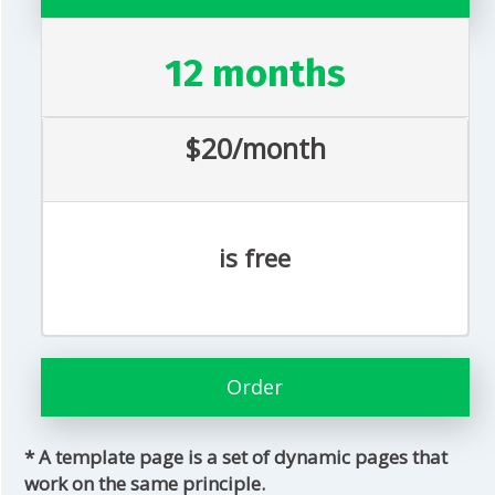
12 months
$20/month
is free
Order
* A template page is a set of dynamic pages that
work on the same principle.