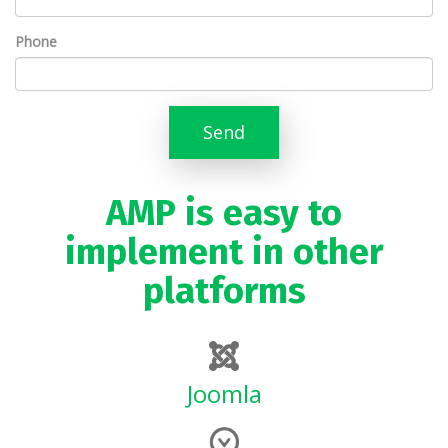
Phone
Send
AMP is easy to
implement in other
platforms
Joomla