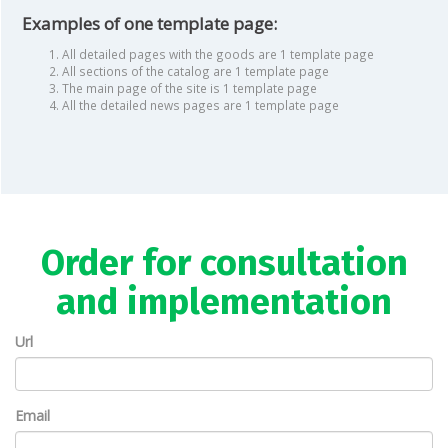
Examples of one template page:
All detailed pages with the goods are 1 template page
All sections of the catalog are 1 template page
The main page of the site is 1 template page
All the detailed news pages are 1 template page
Order for consultation
and implementation
Url
Email